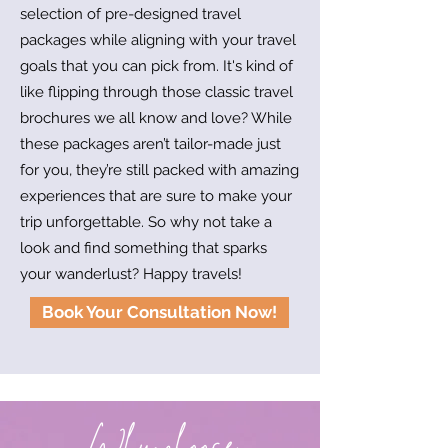
selection of pre-designed travel
packages while aligning with your travel
goals that you can pick from. It's kind of
like flipping through those classic travel
brochures we all know and love? While
these packages aren’t tailor-made just
for you, they’re still packed with amazing
experiences that are sure to make your
trip unforgettable. So why not take a
look and find something that sparks
your wanderlust? Happy travels!
Book Your Consultation Now!
Why choose