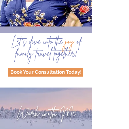
Let’s dive into the
joy
of
family travel together!
Book Your Consultation Today!
Work with Me