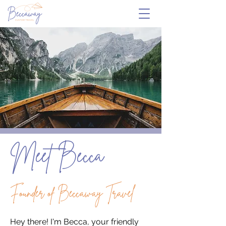
Meet Becca
Founder of Beccaway Travel
Hey there! I'm Becca, your friendly