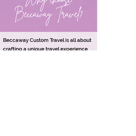
Beccaway Travel?
Beccaway Custom Travel is all about
crafting a unique travel experience
that perfectly balances those hidden
gems with the must-see attractions
you've always dreamed of visiting.
Our thoughtfully designed itineraries
invite you to venture off the beaten
path and discover local treasures that
you might not find in a typical
guidebook, while still making room
for those iconic sights that everyone