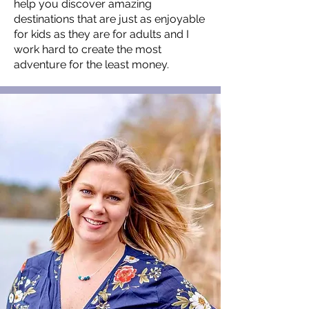
help you discover amazing
destinations that are just as enjoyable
for kids as they are for adults and I
work hard to create the most
adventure for the least money.