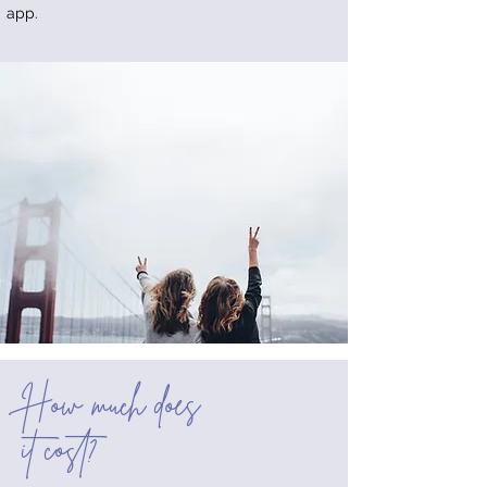
app.
How much does
it cost?