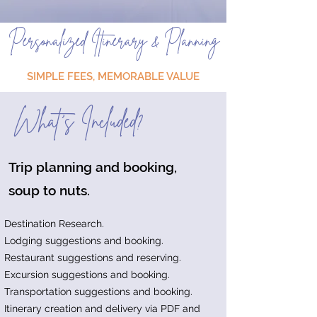
Personalized Itinerary & Planning
SIMPLE FEES, MEMORABLE VALUE
What's Included?
Trip planning and booking,
soup to nuts.
Destination Research.
Lodging suggestions and booking.
Restaurant suggestions and reserving.
Excursion suggestions and booking.
Transportation suggestions and booking.
Itinerary creation and delivery via PDF and