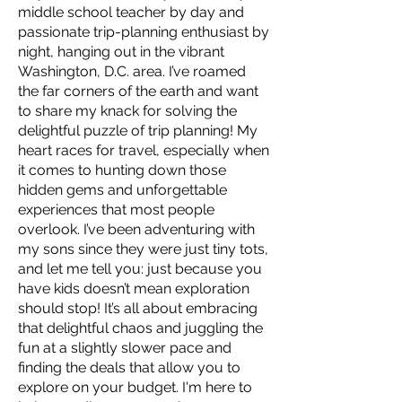
middle school teacher by day and
passionate trip-planning enthusiast by
night, hanging out in the vibrant
Washington, D.C. area. I’ve roamed
the far corners of the earth and want
to share my knack for solving the
delightful puzzle of trip planning! My
heart races for travel, especially when
it comes to hunting down those
hidden gems and unforgettable
experiences that most people
overlook. I’ve been adventuring with
my sons since they were just tiny tots,
and let me tell you: just because you
have kids doesn’t mean exploration
should stop! It’s all about embracing
that delightful chaos and juggling the
fun at a slightly slower pace and
finding the deals that allow you to
explore on your budget. I'm here to