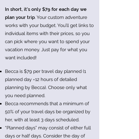
In short, it’s only $79 for each day we
plan your trip
. Your custom adventure
works with your budget. You’ll get links to
individual items with their prices, so you
can pick where you want to spend your
vacation money. Just pay for what you
want included!
Becca is $79 per travel day planned (1
planned day =12 hours of detailed
planning by Becca). Choose only what
you need planned.
Becca recommends that a minimum of
50% of your travel days be organized by
her, with at least 3 days scheduled.
“Planned days” may consist of either full
days or half days. Consider the day of