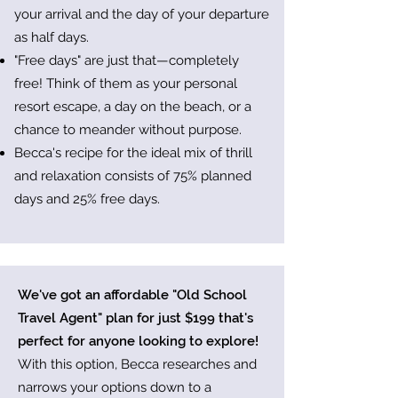
your arrival and the day of your departure
as half days.
"Free days" are just that—completely
free! Think of them as your personal
resort escape, a day on the beach, or a
chance to meander without purpose.
Becca's recipe for the ideal mix of thrill
and relaxation consists of 75% planned
days and 25% free days.
We've got an affordable "Old School
Travel Agent" plan for just $199 that's
perfect for anyone looking to explore!
With this option, Becca researches and
narrows your options down to a